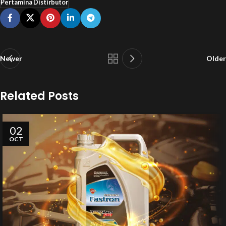
Pertamina Distirbutor
Newer
Older
Related Posts
02
OCT