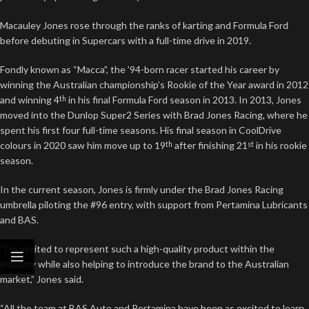
Macauley Jones rose through the ranks of karting and Formula Ford
before debuting in Supercars with a full-time drive in 2019.
Fondly known as “Macca”, the ’94-born racer started his career by
winning the Australian championship’s Rookie of the Year award in 2012
and winning 4
in his final Formula Ford season in 2013. In 2013, Jones
th
moved into the Dunlop Super2 Series with Brad Jones Racing, where he
spent his first four full-time seasons. His final season in CoolDrive
colours in 2020 saw him move up to 19
after finishing 21
in his rookie
th
st
season.
In the current season, Jones is firmly under the Brad Jones Racing
umbrella piloting the #96 entry, with support from Pertamina Lubricants
and BAS.
“I’m excited to represent such a high-quality product within the
industry while also helping to introduce the brand to the Australian
market,” Jones said.
“All the team at BAS Auto and Pertamina have been as excited to learn