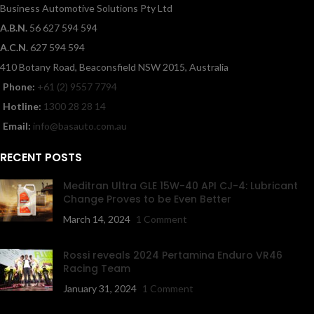
Business Automotive Solutions Pty Ltd
A.B.N.
56 627 594 594
A.C.N.
627 594 594
410 Botany Road, Beaconsfield NSW 2015, Australia
Phone:
+61 (2) 9557 7794
Hotline:
1300 28 28 14
Email:
info@basauto.com.au
RECENT POSTS
Meditran Ultra GLE 15W-40 API CJ-4: Lubricant
Change Proves to be Even Better
March 14, 2024
1 Comment
Rossi reveals 2024 Pertamina Enduro VR46
Racing Team
January 31, 2024
1 Comment