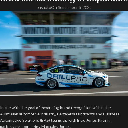
basauto
On September 6, 2022
In line with the goal of expanding brand recognition within the
Australian automotive industry, Pertamina Lubricants and Business
Automotive Solutions (BAS) teams up with Brad Jones Racing,
particularly sponsoring Macauley Jones.