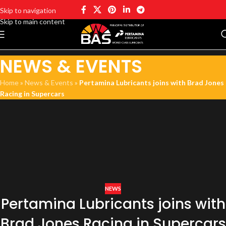
Skip to navigation
Skip to main content
NEWS & EVENTS
Home
»
News & Events
»
Pertamina Lubricants joins with Brad Jones
Racing in Supercars
NEWS
Pertamina Lubricants joins with
Brad Jones Racing in Supercars