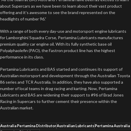
about Supercars as we have been to learn about their vast product
offering and it’s awesome to see the brand represented on the
headlights of number 96.”
With a range of both every day-use and motorsport engine lubricants
for Lamborghini Squadra Corse, Pertamina Lubricants manufactures
premium quality car engine oil. With its fully synthetic base oil
Polyalphaolefin (PAO), the Fastron product line has the highest
performance in its class.
Pertamina Lubricants and BAS started and continues its support of
Australian motorsport and development through the Australian Toyota
86 series and TCR Australia. In addition, they have also supported a
number of local teams in drag racing and karting. Now, Pertamina
Lubricants and BAS are widening their support to #96 of Brad Jones
Racing in Supercars to further cement their presence within the
Australian market.
Australia Pertamina Distributor
Australian Lubricants
Pertamina Australia