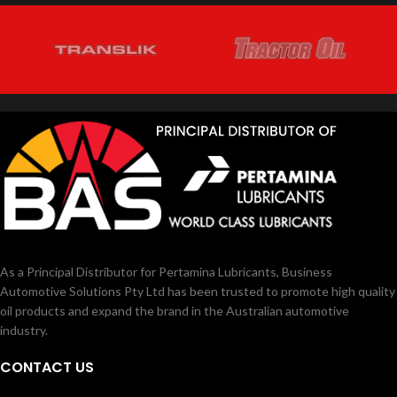
As a Principal Distributor for Pertamina Lubricants, Business
Automotive Solutions Pty Ltd has been trusted to promote high quality
oil products and expand the brand in the Australian automotive
industry.
CONTACT US