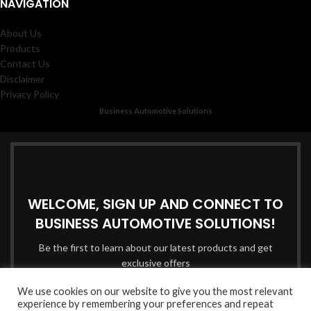
NAVIGATION
About Us
Products
Contact Us
Disclaimer
Privacy Policy
Business Automotive Solutions
WELCOME, SIGN UP AND CONNECT TO
BUSINESS AUTOMOTIVE SOLUTIONS!
Be the first to learn about our latest products and get
exclusive offers
We use cookies on our website to give you the most relevant
Email address:
experience by remembering your preferences and repeat