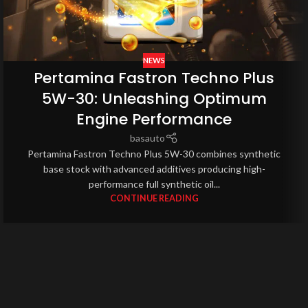
NEWS
Pertamina Fastron Techno Plus
5W-30: Unleashing Optimum
Engine Performance
basauto
Pertamina Fastron Techno Plus 5W-30 combines synthetic
base stock with advanced additives producing high-
performance full synthetic oil...
CONTINUE READING