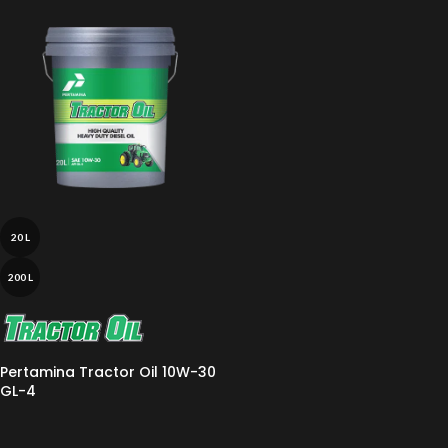
20 L
200 L
Pertamina Tractor Oil 10W-30
GL-4