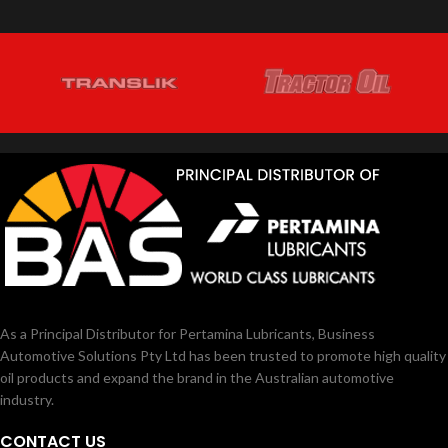
As a Principal Distributor for Pertamina Lubricants, Business
Automotive Solutions Pty Ltd has been trusted to promote high quality
oil products and expand the brand in the Australian automotive
industry.
CONTACT US