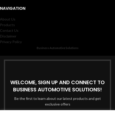
NAVIGATION
About Us
Products
Contact Us
Disclaimer
Privacy Policy
Business Automotive Solutions
WELCOME, SIGN UP AND CONNECT TO
BUSINESS AUTOMOTIVE SOLUTIONS!
Be the first to learn about our latest products and get
exclusive offers