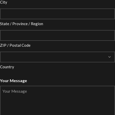
City
State / Province / Region
ZIP / Postal Code
Country
Your Message