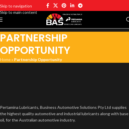
Skip to navigation
Skip to main content
PARTNERSHIP
OPPORTUNITY
Home
»
Partnership Opportunity
Pertamina Lubricants, Business Automotive Solutions Pty Ltd supplies
the highest quality automotive and industrial lubricants along with base
oil, for the Australian automotive industry.