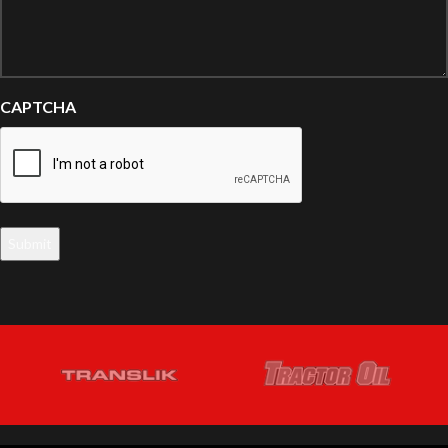
CAPTCHA