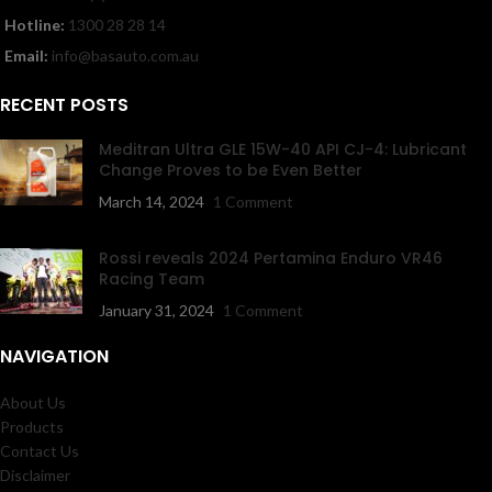
Hotline:
1300 28 28 14
Email:
info@basauto.com.au
RECENT POSTS
Meditran Ultra GLE 15W-40 API CJ-4: Lubricant
Change Proves to be Even Better
March 14, 2024
1 Comment
Rossi reveals 2024 Pertamina Enduro VR46
Racing Team
January 31, 2024
1 Comment
NAVIGATION
About Us
Products
Contact Us
Disclaimer