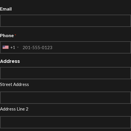
Email
Phone
*
+1
Address
Street Address
Address Line 2