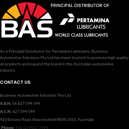
As a Principal Distributor for Pertamina Lubricants, Business
Automotive Solutions Pty Ltd has been trusted to promote high quality
oil products and expand the brand in the Australian automotive
industry.
CONTACT US
Business Automotive Solutions Pty Ltd
A.B.N.
56 627 594 594
A.C.N.
627 594 594
410 Botany Road, Beaconsfield NSW 2015, Australia
Phone:
+61 (2) 9557 7794