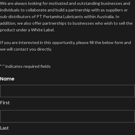
We are always looking for motivated and outstanding businesses and
individuals to collaborate and build a partnership with as suppliers or
sub-distributors of PT Pertamina Lubricants within Australia. In
addition, we also offer partnerships to businesses who wish to sell the
product under a White Label.
If you are interested in this opportunity, please fill the below form and
we will contact you directly.
"
" indicates required fields
*
Name
First
Last