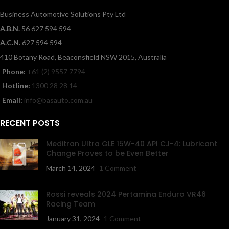
Business Automotive Solutions Pty Ltd
A.B.N.
56 627 594 594
A.C.N.
627 594 594
410 Botany Road, Beaconsfield NSW 2015, Australia
Phone:
+61 (2) 9557 7794
Hotline:
1300 28 28 14
Email:
info@basauto.com.au
RECENT POSTS
Meditran Ultra GLE 15W-40 API CJ-4: Lubricant
Change Proves to be Even Better
March 14, 2024
1 Comment
Rossi reveals 2024 Pertamina Enduro VR46
Racing Team
January 31, 2024
1 Comment