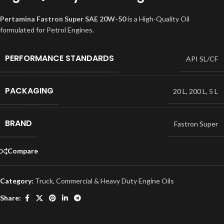
Pertamina Fastron Super SAE 20W-50
is a High-Quality Oil
formulated for Petrol Engines.
PERFORMANCE STANDARDS
API SL/CF
PACKAGING
20 L
,
200 L
,
5 L
BRAND
Fastron Super
Compare
Category:
Truck, Commercial & Heavy Duty Engine Oils
Share: