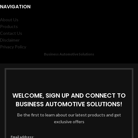
NAVIGATION
About Us
Products
Contact Us
Disclaimer
Privacy Policy
Business Automotive Solutions
WELCOME, SIGN UP AND CONNECT TO
BUSINESS AUTOMOTIVE SOLUTIONS!
Be the first to learn about our latest products and get
exclusive offers
Email address: