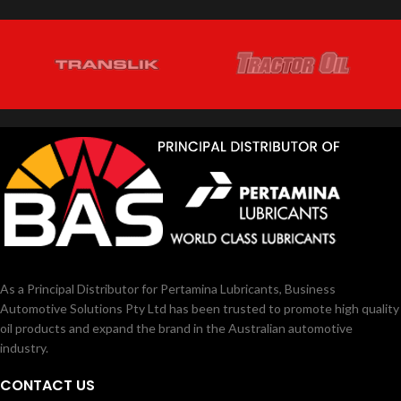
using EGR (Exhaust Gas
MEDITRAN LE ULTIMATE 15W‐40
Recirculation) technology
and has
CK4
is a premium heavy-duty diesel oil
been approved in having longer drain
designed to meet 2017 model year on-
interval in application of heavy duty
highway and Tier 4 non-road exhaust
diesel engine.
emission standards as well as for
previous model year diesel engine.
As a Principal Distributor for Pertamina Lubricants, Business
Automotive Solutions Pty Ltd has been trusted to promote high quality
oil products and expand the brand in the Australian automotive
industry.
CONTACT US