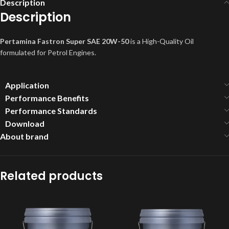
Description
Description
Pertamina Fastron Super SAE 20W-50
is a High-Quality Oil
formulated for Petrol Engines.
Application
Performance Benefits
Performance Standards
Download
About brand
Related products