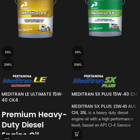
20 L
20 L
200 L
200 L
MEDITRAN LE ULTIMATE 15W‐
MEDITRAN SX PLUS 15W‐40 CI4
40 CK4
MEDITRAN SX PLUS 15W‐40 AUS
Premium Heavy-
CI4, 20L
is a heavy duty diesel
engine oil with a high performance
Duty Diesel
level, based on API CI-4 Service
Category,
specially formulated for
Engine Oil
the latest heavy duty diesel engine