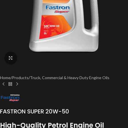
Click to enlarge
Home
/
Products
/
Truck, Commercial & Heavy Duty Engine Oils
FASTRON SUPER 20W-50
High-Quality Petrol Engine Oil