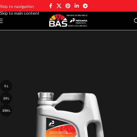
Skip to navigation
Skip to main content
5 L
20 L
200 L