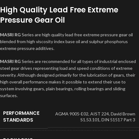
High Quality Lead Free Extreme
Pressure Gear Oil
MASRI RG
Series are high quality lead free extreme pressure gear oil
blended from high viscosity index base oil and sulphur phosphorus
extreme pressure additives.
MASRI RG
Series are recommended for all types of industrial enclosed
steel gear drives representing load and speed conditions of extreme
severity. Although designed primarily for the lubrication of gears, their
high overall performance makes it possible to extend their use to
system involving gears, plain bearings, rolling bearings and sliding
surfaces.
PERFORMANCE
AGMA 9005-E02
,
AIST 224
,
David Brown
STANDARDS
S1.53.101
,
DIN 51517 Part 3