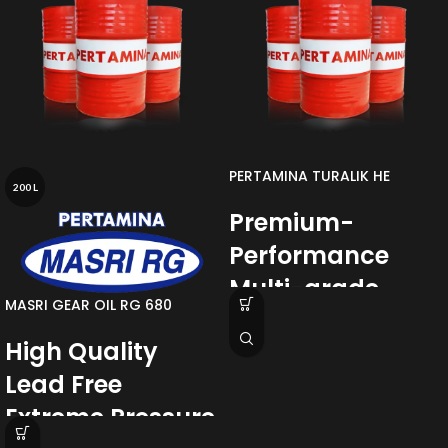
PERTAMINA TURALIK HE
200 L
Premium-
Performance
Multi-grade
MASRI GEAR OIL RG 680
Hydraulic Oil
High Quality
with DYNAVIS
Lead Free
Technology
Extreme Pressure
Pertamina Turalik HE Series
is a
range of Premium Quality Multi-Grade