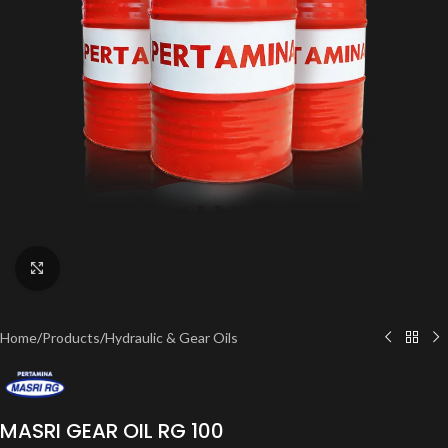
Click to enlarge
Home
/
Products
/
Hydraulic & Gear Oils
MASRI GEAR OIL RG 100