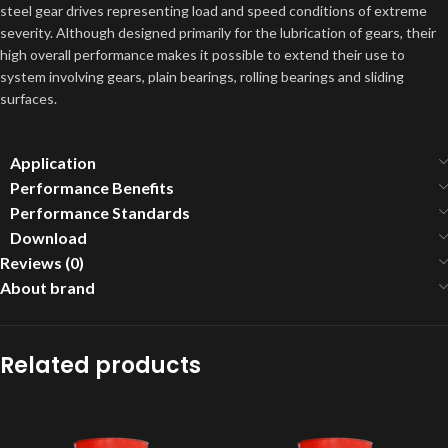
steel gear drives representing load and speed conditions of extreme
severity. Although designed primarily for the lubrication of gears, their
high overall performance makes it possible to extend their use to
system involving gears, plain bearings, rolling bearings and sliding
surfaces.
Application
Performance Benefits
Performance Standards
Download
Reviews (0)
About brand
Related products