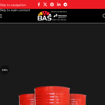
Skip to navigation
Skip to main content
200 L