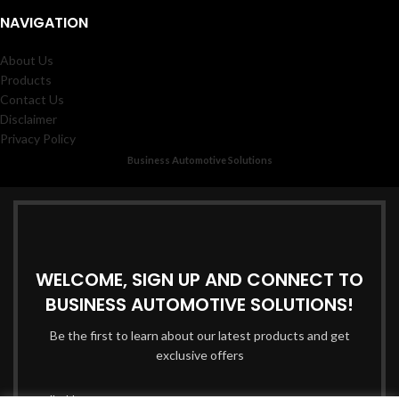
NAVIGATION
About Us
Products
Contact Us
Disclaimer
Privacy Policy
Business Automotive Solutions
WELCOME, SIGN UP AND CONNECT TO
BUSINESS AUTOMOTIVE SOLUTIONS!
Be the first to learn about our latest products and get
exclusive offers