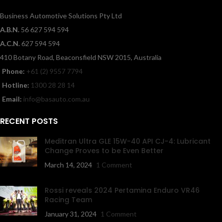
Business Automotive Solutions Pty Ltd
A.B.N.
56 627 594 594
A.C.N.
627 594 594
410 Botany Road, Beaconsfield NSW 2015, Australia
Phone:
+61 (2) 9557 7794
Hotline:
1300 28 28 14
Email:
info@basauto.com.au
RECENT POSTS
Meditran Ultra GLE 15W-40 API CJ-4: Lubricant
Change Proves to be Even Better
March 14, 2024
1 Comment
Rossi reveals 2024 Pertamina Enduro VR46
Racing Team
January 31, 2024
1 Comment