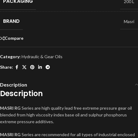
PACKAGING
200 L
BRAND
Masri
Compare
Category:
Hydraulic & Gear Oils
Share:
Description
Description
MASRI RG
Series are high quality lead free extreme pressure gear oil
blended from high viscosity index base oil and sulphur phosphorus
extreme pressure additives.
MASRI RG
Series are recommended for all types of industrial enclosed