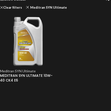
Clear filters
Meditran SYN Ultimate
Meditran SYN Ultimate
MEDITRAN SYN ULTIMATE 10W-
40 CK4 E6