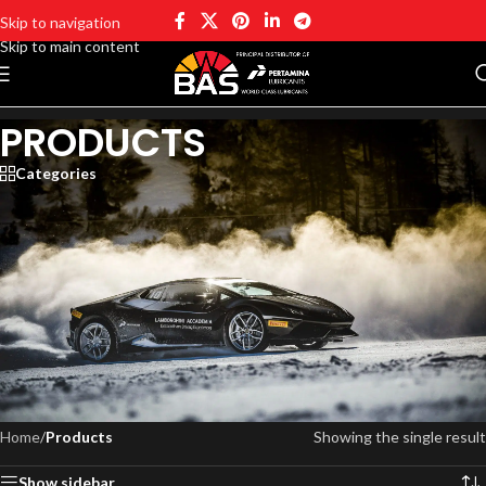
Skip to navigation
Skip to main content
PRODUCTS
Categories
Business Automotive Solutions Pty Ltd has been trusted to promote
high-quality oil products and expand the brand in the Australian
automotive industry, such Car, 4WD & Light Commercial Engine Oils,
Truck, Commercial & Heavy Duty Engine Oils, Transmission Fluids,
Industrial Grease & Oils, Industrial Turbine Oils
Home
/
Products
Showing the single result
Show sidebar