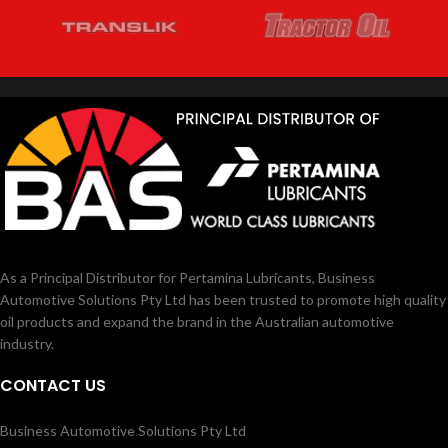
As a Principal Distributor for Pertamina Lubricants, Business
Automotive Solutions Pty Ltd has been trusted to promote high quality
oil products and expand the brand in the Australian automotive
industry.
CONTACT US
Business Automotive Solutions Pty Ltd