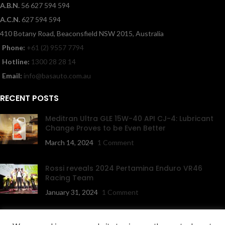
A.B.N.
56 627 594 594
A.C.N.
627 594 594
410 Botany Road, Beaconsfield NSW 2015, Australia
Phone:
+61 (2) 9557 7794
Hotline:
1300 28 28 14
Email:
info@basauto.com.au
RECENT POSTS
Meditran Ultra GLE 15W-40 API CJ-4: Lubricant
Change Proves to be Even Better
March 14, 2024
1 Comment
Rossi reveals 2024 Pertamina Enduro VR46
Racing Team
January 31, 2024
1 Comment
NAVIGATION