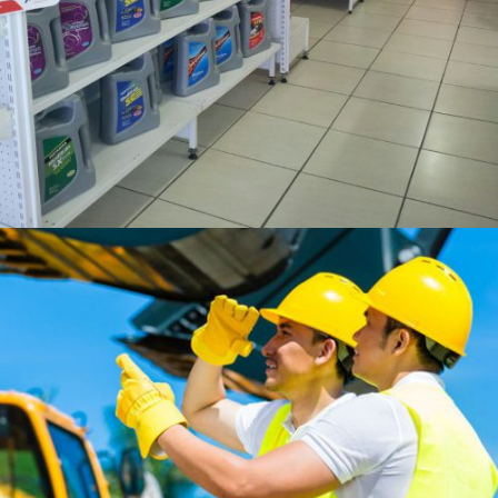
60 years
Expertise in
Premium Oil Production