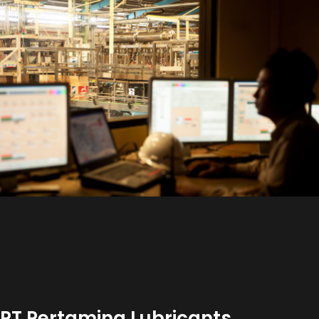
PT Pertamina Lubricants