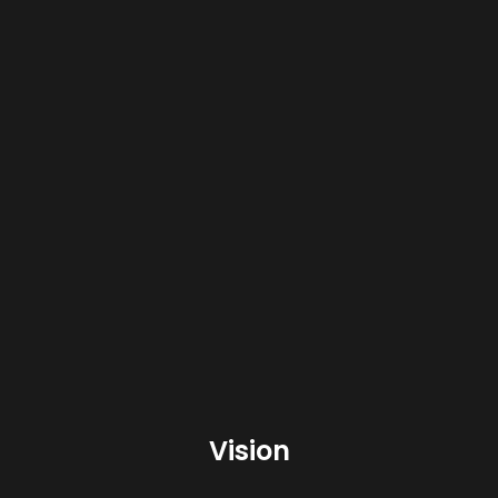
environmental management system
ISO 17025
Laboratory Management System
Vision