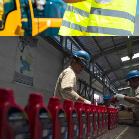
National
Flagship Company
Revenue
Indonesia’s
USD 42.96 Billion
100%
Net Income
Government-Owned Enterprise
USD 2.55 Billion