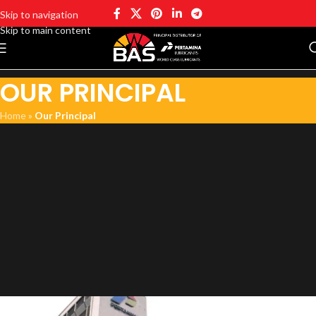
Skip to navigation
Skip to main content
OUR PRINCIPAL
Home
»
Our Principal