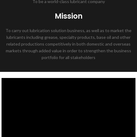
To be a world-class lubricant company
Mission
To carry out lubrication solution business, as well as to market the
lubricants including grease, specialty products, base oil and other
related productions competitively in both domestic and overseas
markets through added value in order to strengthen the business
portfolio for all stakeholders