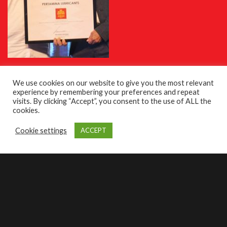
Achievements
We use cookies on our website to give you the most relevant
experience by remembering your preferences and repeat
visits. By clicking “Accept”, you consent to the use of ALL the
cookies.
Cookie settings
ACCEPT
roducts
Find oil
Contact us
As a Principal Distributor for Pertamina Lubricants, Business
Automotive Solutions Pty Ltd has been trusted to promote high quality
oil products and expand the brand in the Australian automotive