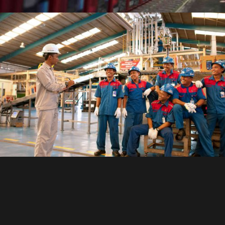
27,800+
of Experienced
Workforces
Source: http://fortune.com/global500/pertamina/
ISO Certified Company
ISO 9001
quality management system
ISO 14001