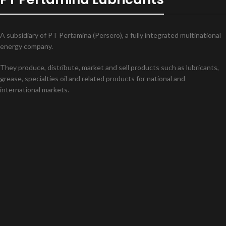
A subsidiary of PT Pertamina (Persero), a fully integrated multinational
energy company.
They produce, distribute, market and sell products such as lubricants,
grease, specialties oil and related products for national and
international markets.