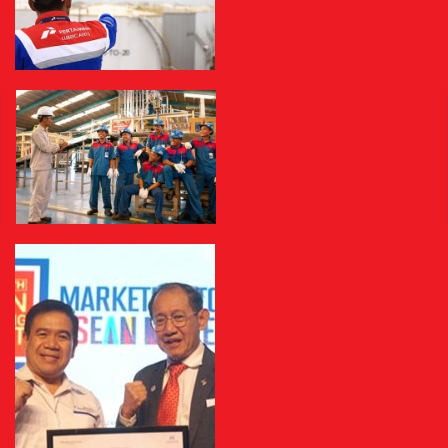
Milestone
Management
Health, Safety and Environmental