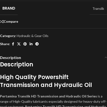
BRAND
Translik
Compare
Category:
Hydraulic & Gear Oils
Share:
Description
Description
High Quality Powershift
Transmission and Hydraulic Oil
Pertamina Translik HD Transmission and Hydraulic Oil Series
is a
range of High-Quality lubricants especially designed for heavy-duty off-
road equipment.
Pertamina Translik HD Transmission and Hydraulic