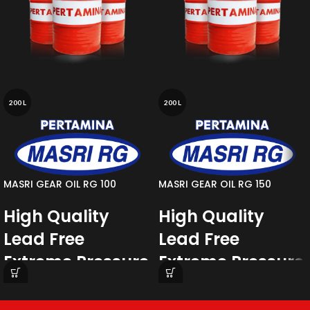
200 L
200 L
MASRI GEAR OIL RG 100
MASRI GEAR OIL RG 150
High Quality
High Quality
Lead Free
Lead Free
Extreme Pressure
Extreme Pressure
Gear Oil
Gear Oil
MASRI RG
Series are high quality lead
MASRI RG
Series are high quality lead