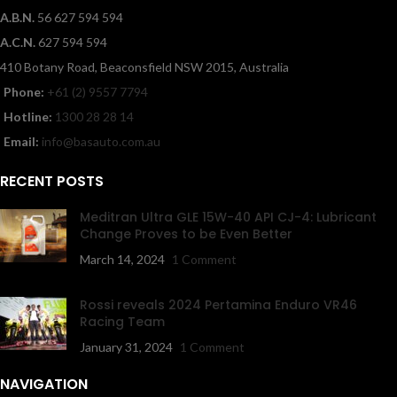
A.B.N.
56 627 594 594
A.C.N.
627 594 594
410 Botany Road, Beaconsfield NSW 2015, Australia
Phone:
+61 (2) 9557 7794
Hotline:
1300 28 28 14
Email:
info@basauto.com.au
RECENT POSTS
Meditran Ultra GLE 15W-40 API CJ-4: Lubricant
Change Proves to be Even Better
March 14, 2024
1 Comment
Rossi reveals 2024 Pertamina Enduro VR46
Racing Team
January 31, 2024
1 Comment
NAVIGATION