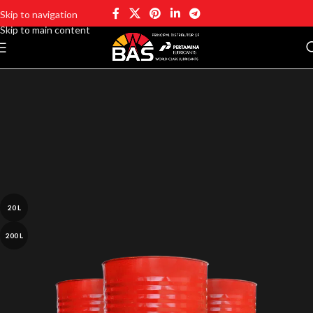
Skip to navigation
Skip to main content
20 L
200 L