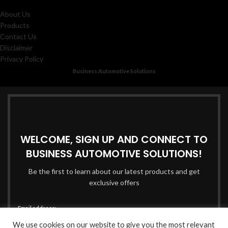
About Us
Products
Contact Us
Disclaimer
Privacy Policy
Business Automotive Solutions
WELCOME, SIGN UP AND CONNECT TO
BUSINESS AUTOMOTIVE SOLUTIONS!
Be the first to learn about our latest products and get
exclusive offers
Email address:
We use cookies on our website to give you the most relevant