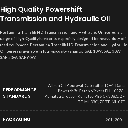
High Quality Powershift
Transmission and Hydraulic Oil
Pertamina Translik HD Transmission and Hydraulic Oil Series
is a
range of High-Quality lubricants especially designed for heavy-duty off-
road equipment.
Pertamina Translik HD Transmission and Hydraulic
Oil Series
is available in four viscosity variants: SAE 10W; SAE 30W;
SAE 50W; SAE 60W.
Allison C4 Approval
,
Caterpillar TO-4
,
Dana
PERFORMANCE
Powershift
,
Eaton Vickers EH-1027C
,
STANDARDS
Komatsu Dresser
,
Komatsu KES 07.888.1
,
ZF
TE-ML 03C, ZF TE-ML 07F
PACKAGING
20 L
,
200 L