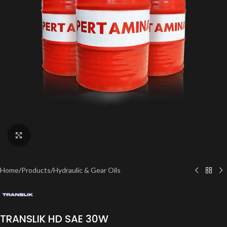
Click to enlarge
Home
/
Products
/
Hydraulic & Gear Oils
TRANSLIK HD SAE 30W