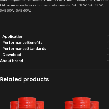
Oil Series
is available in four viscosity variants: SAE 10W; SAE 30W;
SAE 50W; SAE 60W.
Application
Performance Benefits
Performance Standards
Download
About brand
Related products