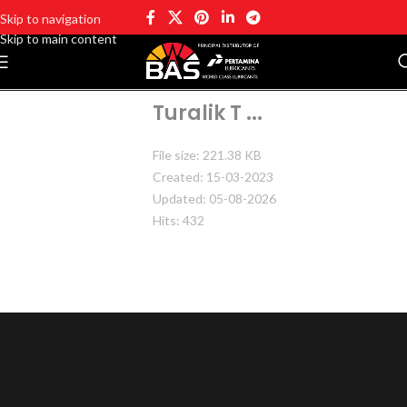
Skip to navigation
Skip to main content
Turalik T ...
File size: 221.38 KB
Created: 15-03-2023
Updated: 05-08-2026
Hits: 432
DOWNLOAD
PREVIEW