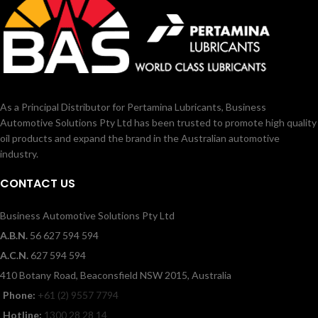
As a Principal Distributor for Pertamina Lubricants, Business
Automotive Solutions Pty Ltd has been trusted to promote high quality
oil products and expand the brand in the Australian automotive
industry.
CONTACT US
Business Automotive Solutions Pty Ltd
A.B.N.
56 627 594 594
A.C.N.
627 594 594
410 Botany Road, Beaconsfield NSW 2015, Australia
Phone:
+61 (2) 9557 7794
Hotline:
1300 28 28 14