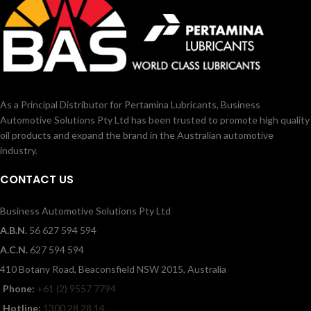
As a Principal Distributor for Pertamina Lubricants, Business
Automotive Solutions Pty Ltd has been trusted to promote high quality
oil products and expand the brand in the Australian automotive
industry.
CONTACT US
Business Automotive Solutions Pty Ltd
A.B.N.
56 627 594 594
A.C.N.
627 594 594
410 Botany Road, Beaconsfield NSW 2015, Australia
Phone:
+61 (2) 9557 7794
Hotline:
1300 28 28 14