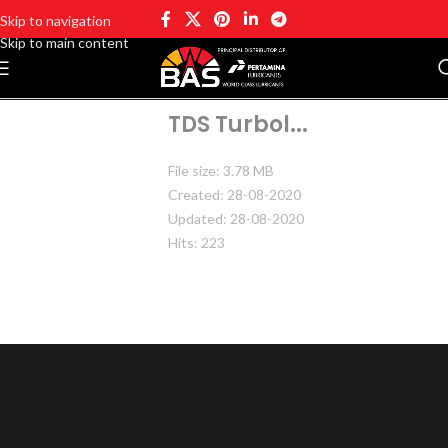
Skip to navigation
Skip to main content
TDS Turbol...
File size: 3.78 MB
Created: 28-08-2020
Updated: 28-08-2020
Hits: 223
DOWNLOAD
PREVIEW