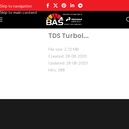
Skip to navigation
Skip to main content
TDS Turbol...
File size: 2.72 MB
Created: 28-08-2020
Updated: 28-08-2020
Hits: 388
DOWNLOAD
PREVIEW