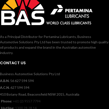
As a Principal Distributor for Pertamina Lubricants, Business
Automotive Solutions Pty Ltd has been trusted to promote high quality
oil products and expand the brand in the Australian automotive
industry.
CONTACT US
Business Automotive Solutions Pty Ltd
A.B.N.
56 627 594 594
A.C.N.
627 594 594
410 Botany Road, Beaconsfield NSW 2015, Australia
Phone:
+61 (2) 9557 7794
Hotline:
1300 28 28 14