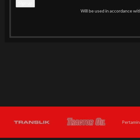
Will be used in accordance wi
Pertamin