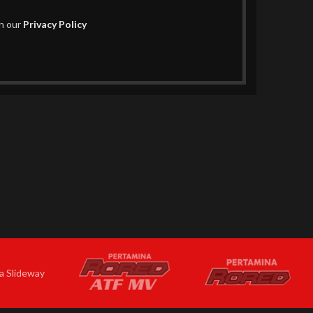
th our
Privacy Policy
a Slideway