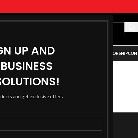
GN UP AND
ALLERY
PARTNERSHIP OPPORTUNITY
AUSTRALIAN SPONSORSHIP
CON
BUSINESS
OLUTIONS!
DOWNLOAD
PREVIEW
oducts and get exclusive offers