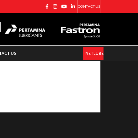
CONTACT US
TACT US
NETLUBE