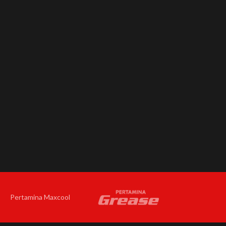
Pertamina Maxcool