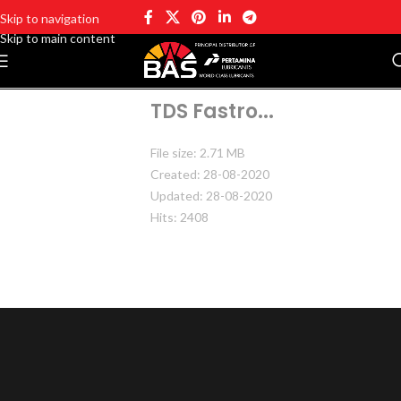
Skip to navigation
Skip to main content
TDS Fastro...
File size: 2.71 MB
Created: 28-08-2020
Updated: 28-08-2020
Hits: 2408
DOWNLOAD
PREVIEW