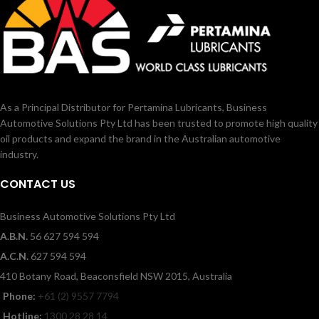
As a Principal Distributor for Pertamina Lubricants, Business
Automotive Solutions Pty Ltd has been trusted to promote high quality
oil products and expand the brand in the Australian automotive
industry.
CONTACT US
Business Automotive Solutions Pty Ltd
A.B.N.
56 627 594 594
A.C.N.
627 594 594
410 Botany Road, Beaconsfield NSW 2015, Australia
Phone:
+61 (2) 9557 7794
Hotline:
1300 28 28 14