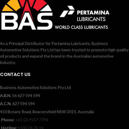
As a Principal Distributor for Pertamina Lubricants, Business
Automotive Solutions Pty Ltd has been trusted to promote high quality
oil products and expand the brand in the Australian automotive
industry.
CONTACT US
Business Automotive Solutions Pty Ltd
A.B.N.
56 627 594 594
A.C.N.
627 594 594
410 Botany Road, Beaconsfield NSW 2015, Australia
Phone:
+61 (2) 9557 7794
Hotline:
1300 28 28 14