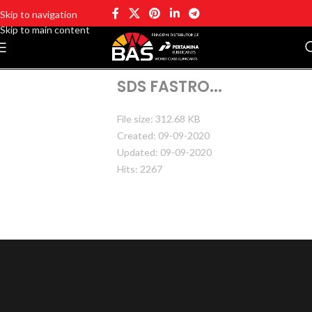
Skip to navigation
Skip to main content
SDS FASTRO...
File size: 312.68 KB
Created: 09-09-2020
Updated: 09-09-2020
Hits: 2267
DOWNLOAD
PREVIEW