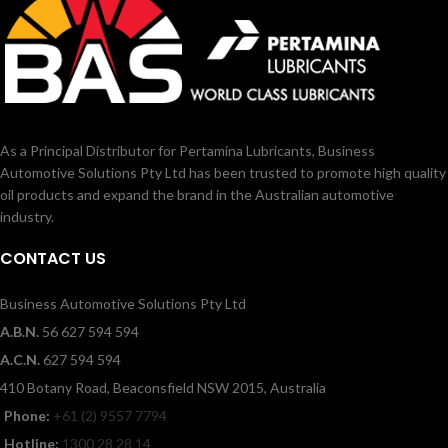
As a Principal Distributor for Pertamina Lubricants, Business
Automotive Solutions Pty Ltd has been trusted to promote high quality
oil products and expand the brand in the Australian automotive
industry.
CONTACT US
Business Automotive Solutions Pty Ltd
A.B.N.
56 627 594 594
A.C.N.
627 594 594
410 Botany Road, Beaconsfield NSW 2015, Australia
Phone:
+61 (2) 9557 7794
Hotline:
1300 28 28 14