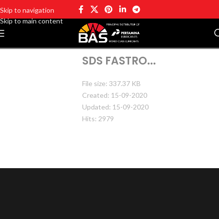
Skip to navigation
Skip to main content
SDS FASTRO...
File size: 337.37 KB
Created: 15-09-2020
Updated: 15-09-2020
Hits: 2979
DOWNLOAD
PREVIEW