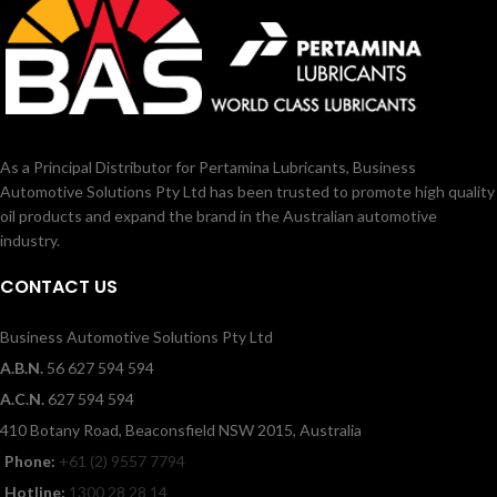
As a Principal Distributor for Pertamina Lubricants, Business
Automotive Solutions Pty Ltd has been trusted to promote high quality
oil products and expand the brand in the Australian automotive
industry.
CONTACT US
Business Automotive Solutions Pty Ltd
A.B.N.
56 627 594 594
A.C.N.
627 594 594
410 Botany Road, Beaconsfield NSW 2015, Australia
Phone:
+61 (2) 9557 7794
Hotline:
1300 28 28 14