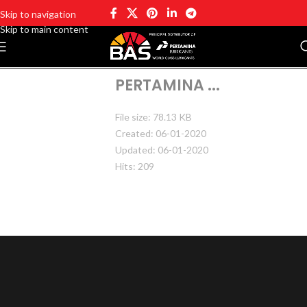
Skip to navigation
Skip to main content
PERTAMINA ...
File size: 78.13 KB
Created: 06-01-2020
Updated: 06-01-2020
Hits: 209
DOWNLOAD
PREVIEW