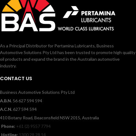
As a Principal Distributor for Pertamina Lubricants, Business
Automotive Solutions Pty Ltd has been trusted to promote high quality
oil products and expand the brand in the Australian automotive
industry.
CONTACT US
Business Automotive Solutions Pty Ltd
A.B.N.
56 627 594 594
A.C.N.
627 594 594
410 Botany Road, Beaconsfield NSW 2015, Australia
Phone:
+61 (2) 9557 7794
Hotline:
1300 28 28 14