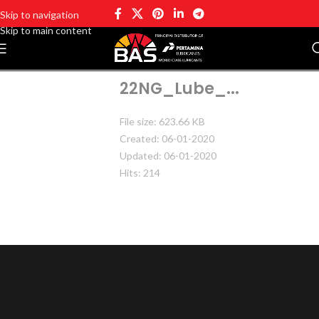
Skip to navigation
Skip to main content
22NG_Lube_...
File size: 623.66 KB
Created: 06-01-2020
Updated: 06-01-2020
Hits: 214
DOWNLOAD
PREVIEW