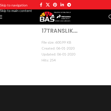
Skip to navigation
Skip to main content
17TRANSLIK...
File size: 600.99 KB
Created: 06-01-2020
Updated: 06-01-2020
Hits: 254
DOWNLOAD
PREVIEW