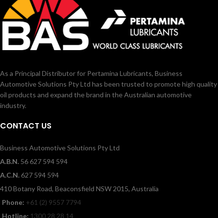
As a Principal Distributor for Pertamina Lubricants, Business
Automotive Solutions Pty Ltd has been trusted to promote high quality
oil products and expand the brand in the Australian automotive
industry.
CONTACT US
Business Automotive Solutions Pty Ltd
A.B.N.
56 627 594 594
A.C.N.
627 594 594
410 Botany Road, Beaconsfield NSW 2015, Australia
Phone:
+61 (2) 9557 7794
Hotline:
1300 28 28 14