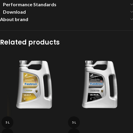
Performance Standards
Download
About brand
Related products
5 L
5 L