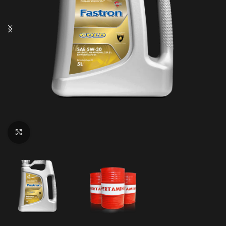
Click to enlarge