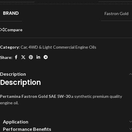
BRAND
Fastron Gold
Compare
Category:
Car, 4WD & Light Commercial Engine Oils
Share:
Description
Description
Pertamina Fastron Gold SAE 5W-30
a synthetic premium quality
engine oil.
Application
Performance Benefits