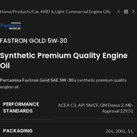
Home
/
Products
/
Car, 4WD & Light Commercial Engine Oils
FASTRON GOLD 5W‐30
Synthetic Premium Quality Engine
Oil
Pertamina Fastron Gold SAE 5W-30
a synthetic premium quality
engine oil.
PERFORMANCE
ACEA C3
,
API SN/CF
,
GM Dexos 2
,
MB-
STANDARDS
Approval 229.51
PACKAGING
20 L
,
200 L
,
5 L