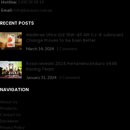
Hotline:
1300 28 28 14
Email:
info@basauto.com.au
RECENT POSTS
Meditran Ultra GLE 15W-40 API CJ-4: Lubricant
Change Proves to be Even Better
March 14, 2024
1 Comment
Rossi reveals 2024 Pertamina Enduro VR46
Racing Team
January 31, 2024
1 Comment
NAVIGATION
About Us
Products
Contact Us
Disclaimer
Privacy Policy