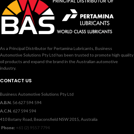
As a Principal Distributor for Pertamina Lubricants, Business
Automotive Solutions Pty Ltd has been trusted to promote high quality
oil products and expand the brand in the Australian automotive
industry.
CONTACT US
Business Automotive Solutions Pty Ltd
A.B.N.
56 627 594 594
A.C.N.
627 594 594
410 Botany Road, Beaconsfield NSW 2015, Australia
Phone:
+61 (2) 9557 7794