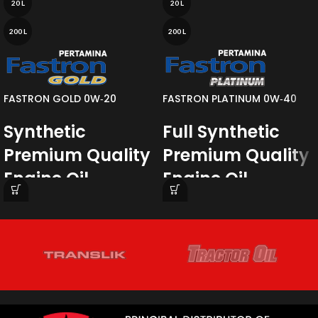
20 L
20 L
200 L
200 L
FASTRON GOLD 0W‐20
FASTRON PLATINUM 0W‐40
Synthetic
Full Synthetic
Premium Quality
Premium Quality
Engine Oil
Engine Oil
Fastron Gold SAE 0W-20
a synthetic
Pertamina Fastron Platinum SAE
premium quality engine oil. Fastron
0W-40
is a Fully Synthetic Premium
Gold SAE 0W-20 has an advanced
Quality Engine Oil containing a
formulation to exceed the stringent
carefully balanced blend of
Japanese OEM specifications which
Polyalphaolefin (PAO) base oil
require outstanding engine protection
combined with a selected additives
especially for turbocharged gasoline
package.
direct injection engine and superior
fuel economy.