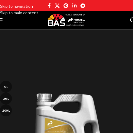
Skip to navigation
Skip to main content
5 L
20 L
200 L