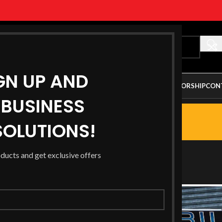
GN UP AND
ALLERY
PARTNERSHIP OPPORTUNITY
AUSTRALIAN SPONSORSHIP
CON
BUSINESS
G
OLUTIONS!
s Racing
oducts and get exclusive offers