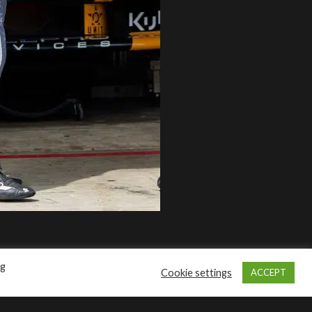
Pertamina Maxcool
NAVIGATION
40
About Us
Products
en
Contact Us
Disclaimer
Privacy Policy
ng
Cookie settings
ACCEPT
t