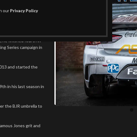
th our
Privacy Policy
 the ‘main game’ with a
 a famous name.
 he finished fourth in
ing Series campaign in
013 and started the
h in his last season in
er the BJR umbrella to
famous Jones grit and