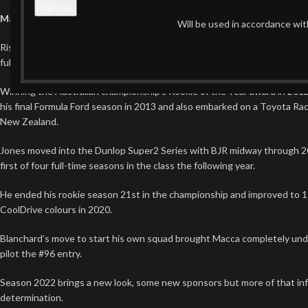
Macauley Jones
Will be used in accordance wi
Rising through the ranks of karting and Formula Ford before debuting in
full-time drive in 2019, Macauley Jones has proven he is more than just
Winning the Australian championship’s Rookie of the Year award in 2012,
his final Formula Ford season in 2013 and also embarked on a Toyota Rac
New Zealand.
Jones moved into the Dunlop Super2 Series with BJR midway through 2
first of four full-time seasons in the class the following year.
He ended his rookie season 21st in the championship and improved to 19t
CoolDrive colours in 2020.
Blanchard’s move to start his own squad brought Macca completely und
pilot the #96 entry.
Season 2022 brings a new look, some new sponsors but more of that in
determination.