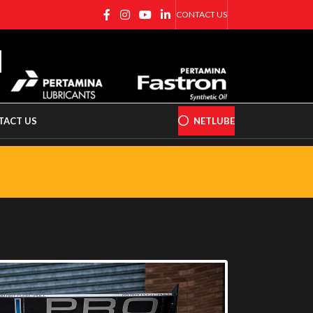
CONTACT US
TACT US
NETLUBE