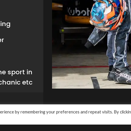
a Slideway
RECENT POSTS
Meditran Ultra GLE 15W-
Solutions Pty Ltd
API CJ-4: Lubricant
4
Change Proves to be Ev
Better
March 14, 2024
1 Comment
aconsfield NSW 2015,
Rossi reveals 2024
557 7794
rience by remembering your preferences and repeat visits. By clicki
Pertamina Enduro VR46
28 14
Racing Team
uto.com.au
January 31, 2024
1 Commen