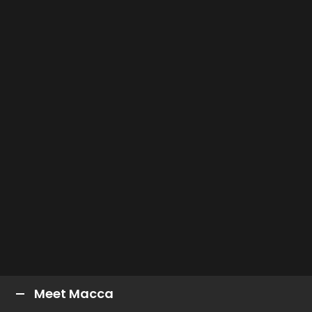
Meet Macca
Car Number:
96
Full Name:
Macauley Jone
Nickname:
MAC, Macca
DOB:
8/10/1994
Age:
27
Height:
175cm
Birthplace:
Albury, VIC