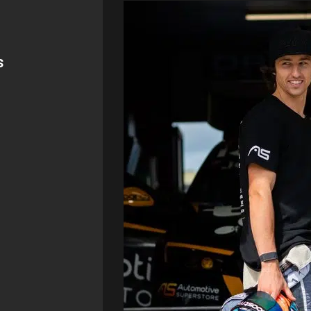
ning
er
the sport in
hanic etc