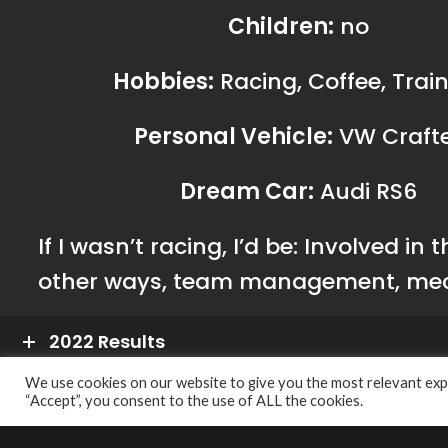
Pertamin
CONTACT US
Business Automotive 
A.B.N.
56 627 594 59
A.C.N.
627 594 594
As a Principal Distributor for Pertamina
410 Botany Road, Be
Lubricants, Business Automotive Solutions
Australia
Pty Ltd has been trusted to promote high
Phone:
+61 (2) 9
We use cookies on our website to give you the most relevant expe
quality oil products and expand the brand in
“Accept”, you consent to the use of ALL the cookies.
Hotline:
1300 28 
the Australian automotive industry.
Email:
info@basa