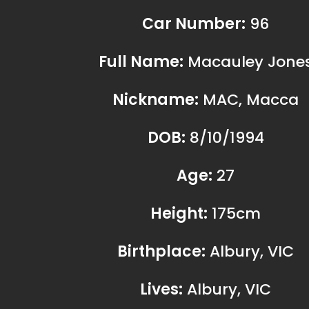
Lives:
Albury, VIC
Children:
no
Hobbies:
Racing, Coffee, Trai
Personal Vehicle:
VW Craft
Dream Car:
Audi RS6
If I wasn’t racing, I’d be: Involved in 
other ways, team management, mec
2022 Results